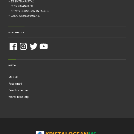
– ES BATU KRISTAL
– SHIP CHANDLER
– KONSTRUKSI DAN INTERIOR
– JASA TRANSPORTASI
FOLLOW US
META
Masuk
Feed entri
Feed komentar
WordPress.org