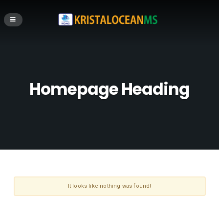
Homepage Heading
It looks like nothing was found!