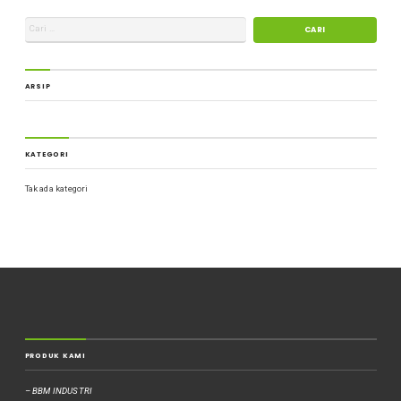
ARSIP
KATEGORI
Tak ada kategori
PRODUK KAMI
– BBM INDUSTRI